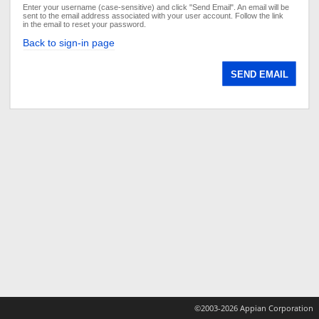
Enter your username (case-sensitive) and click "Send Email". An email will be
sent to the email address associated with your user account. Follow the link
in the email to reset your password.
Back to sign-in page
©2003-2026 Appian Corporation