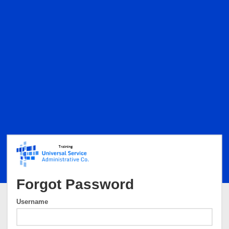
Forgot Password
Username
Username